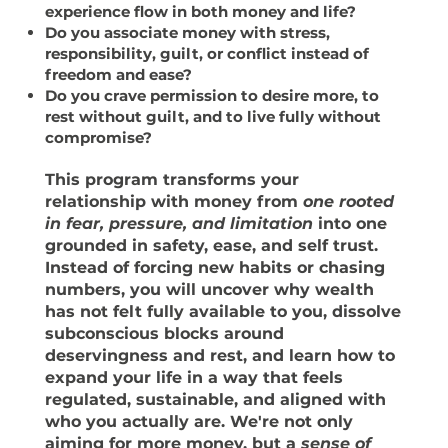
experience flow in both money and life?
Do you associate money with stress,
responsibility, guilt, or conflict instead of
freedom and ease?
Do you crave permission to desire more, to
rest without guilt, and to live fully without
compromise?
This program transforms your
relationship with money from
one rooted
in fear, pressure, and limitation
into one
grounded in
safety, ease, and self trust.
Instead of forcing new habits or chasing
numbers, you will uncover why wealth
has not felt fully available to you,
dissolve
subconscious blocks around
deservingness and rest
, and learn how to
expand your life in a way that feels
regulated, sustainable, and aligned with
who you actually are. We're not only
aiming for
more money
, but a
sense of