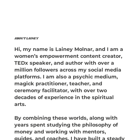
ABOUT LAINEY
Hi, my name is Lainey Molnar, and I am a
women’s empowerment content creator,
TEDx speaker, and author with over a
million followers across my social media
platforms. I am also a psychic medium,
magick practitioner, teacher, and
ceremony facilitator, with over two
decades of experience in the spiritual
arts.
By combining these worlds, along with
years spent studying the philosophy of
money and working with mentors,
guides, and coaches, I have built a steady