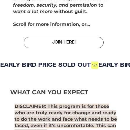
freedom, security, and permission to
want a lot more
without guilt.
Scroll for more information, or...
JOIN HERE!
EARLY BIRD PRICE SOLD OUT
WHAT CAN YOU EXPECT
DISCLAIMER
: This program is for those
who are truly ready for change and ready
to do the work and face what needs to be
faced, even if it's uncomfortable. This can