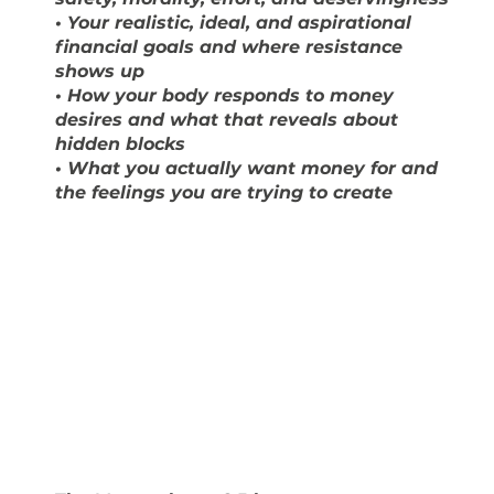
• Your realistic, ideal, and aspirational
financial goals and where resistance
shows up
• How your body responds to money
desires and what that reveals about
hidden blocks
• What you actually want money for and
the feelings you are trying to create