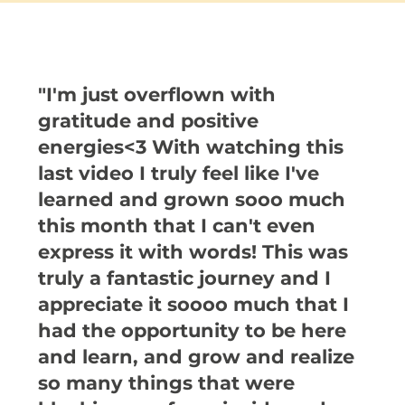
"I'm just overflown with
gratitude and positive
energies<3 With watching this
last video I truly feel like I've
learned and grown sooo much
this month that I can't even
express it with words! This was
truly a fantastic journey and I
appreciate it soooo much that I
had the opportunity to be here
and learn, and grow and realize
so many things that were