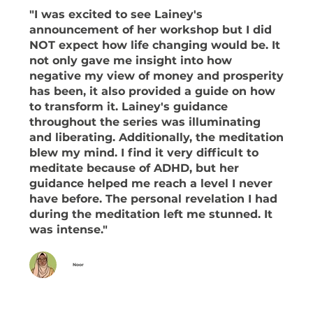
"I was excited to see Lainey's
announcement of her workshop but
I did
NOT expect how life changing would be. It
not only gave me insight into how
negative my view of money and prosperity
has been, it also provided a guide on how
to transform it. Lainey's guidance
throughout the series was illuminating
and liberating. Additionally, the meditation
blew my mind. I find it very difficult to
meditate because of ADHD, but her
guidance helped me reach a level I never
have before. The personal revelation I had
during the meditation left me stunned. It
was intense."
Noor