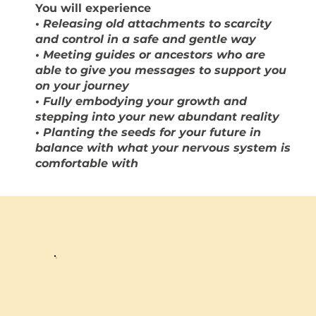
You will experience
•
Releasing old attachments to scarcity
and control in a safe and gentle way
• Meeting guides or ancestors who are
able to give you messages to support you
on your journey
• Fully embodying your growth and
stepping into your new abundant reality
• Planting the seeds for your future in
balance with what your nervous system is
comfortable with