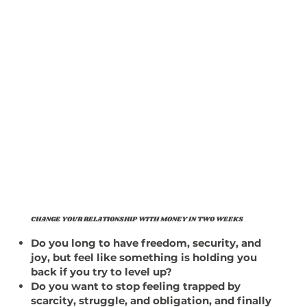
CHANGE YOUR RELATIONSHIP WITH MONEY IN TWO WEEKS
Do you long to have freedom, security, and
joy, but feel like something is holding you
back if you try to level up?
Do you want to stop feeling trapped by
scarcity, struggle, and obligation, and finally