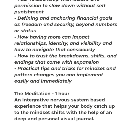
permission to slow down without self
punishment
• Defining and anchoring financial goals
as freedom and security, beyond numbers
or status
• How having more can impact
relationships, identity, and visibility and
how to navigate that consciously
• How to trust the breakdowns, shifts, and
endings that come with expansion
• Practical tips and tricks for mindset and
pattern changes you can implement
easily and immediately
The Meditation
- 1 hour
An integrative nervous system based
experience that helps your body catch up
to the mindset shifts with the help of an
deep and personal visual journal.