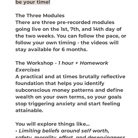
be your time!
The Three Modules
There are three pre-recorded modules
going live on the 1st, 7th, and 14th day of
the two weeks. You can follow the pace, or
follow your own timing - the videos will
stay available for 6 months.
The Workshop
-
1 hour + Homework
Exercises
A practical and at times brutally reflective
foundation that helps you identify
subconscious money patterns and define
wealth on your own terms, so your goals
stop triggering anxiety and start feeling
attainable.
You will explore things like...
•
Limiting beliefs around self worth,
safety, morality, effort, and deservingness