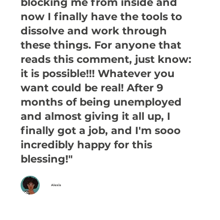
blocking me from inside and
now I finally have the tools to
dissolve and work through
these things. For anyone that
reads this comment, just know:
it is possible!!! Whatever you
want could be real! After 9
months of being unemployed
and almost giving it all up, I
finally got a job, and I'm sooo
incredibly happy for this
blessing!"
Alexis