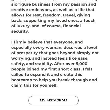
six figure business from my passion and
creative endeavors, as well as a life that
allows for rest, freedom, travel, giving
back, supporting my loved ones, a touch
of luxury, and, of course, financial
security.
I firmly believe that everyone, and
especially every woman, deserves a level
of prosperity that goes beyond simply not
worrying, and instead feels like ease,
safety, and stability. After over 5,000
people joined my first short class, I felt
called to expand it and create this
bootcamp to help you break through and
claim this for yourself.
MY INSTAGRAM