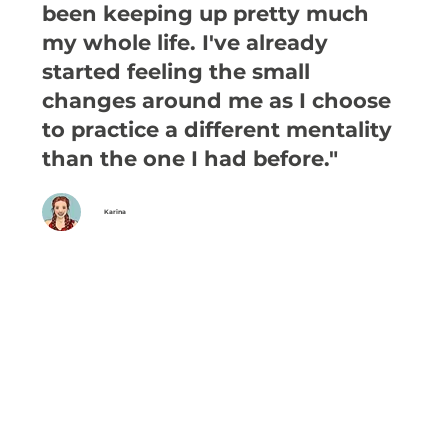
been keeping up pretty much
my whole life. I've already
started feeling the small
changes around me as I choose
to practice a different mentality
than the one I had before."
Karina