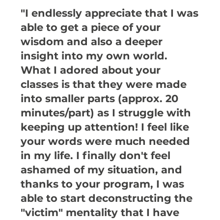
"I endlessly appreciate that I was
able to get a piece of your
wisdom and also a deeper
insight into my own world.
What I adored about your
classes is that they were made
into smaller parts (approx. 20
minutes/part) as I struggle with
keeping up attention! I feel like
your words were much needed
in my life. I finally don't feel
ashamed of my situation, and
thanks to your program, I was
able to start deconstructing the
"victim" mentality that I have