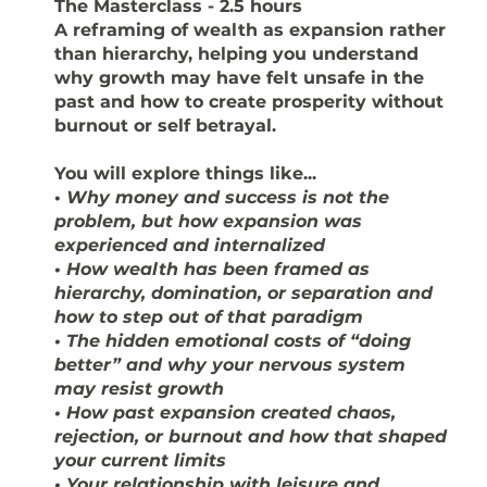
The Masterclass
- 2.5 hours
A reframing of wealth as expansion rather
than hierarchy, helping you understand
why growth may have felt unsafe in the
past and how to create prosperity without
burnout or self betrayal.
You will explore things like...
•
Why money and success is not the
problem, but how expansion was
experienced and internalized
• How wealth has been framed as
hierarchy, domination, or separation and
how to step out of that paradigm
• The hidden emotional costs of “doing
better” and why your nervous system
may resist growth
• How past expansion created chaos,
rejection, or burnout and how that shaped
your current limits
• Your relationship with leisure and