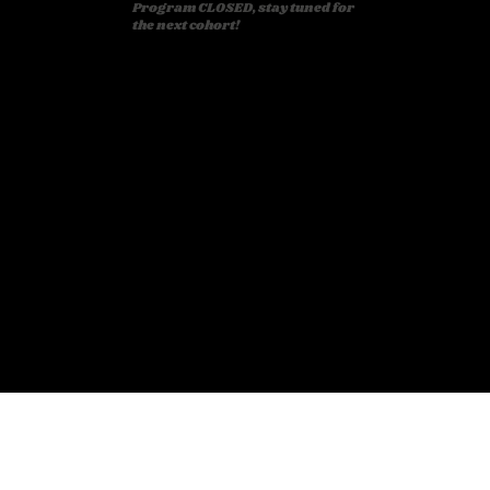
Program CLOSED, stay tuned for
the next cohort!