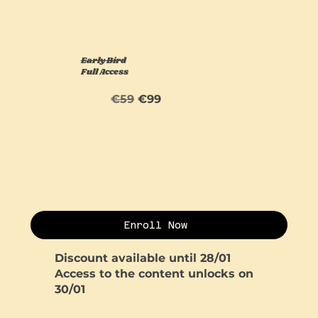
Early Bird
Full Access
€59
€99
Enroll Now
Discount available until 28/01
Access to the content unlocks on
30/01